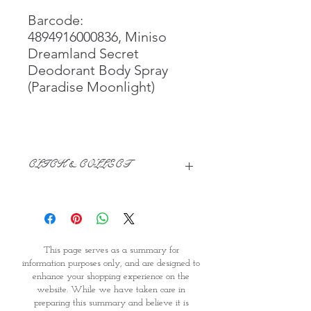
Barcode:
4894916000836, Miniso
Dreamland Secret
Deodorant Body Spray
(Paradise Moonlight)
CLICK & COLLECT
We believe in Clients being
Comfortable & Confident with their
Purchase:
Through GOPI Supermarket's
This page serves as a summary for
online shopping method, we
information purposes only, and are designed to
enable you to reserve products for
enhance your shopping experience on the
1 working-day (T&C: Items Subject
website. While we have taken care in
to Availability)
preparing this summary and believe it is