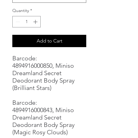
Quantity
*
Add to Cart
Barcode:
4894916000850, Miniso
Dreamland Secret
Deodorant Body Spray
(Brilliant Stars)
Barcode:
4894916000843, Miniso
Dreamland Secret
Deodorant Body Spray
(Magic Rosy Clouds)