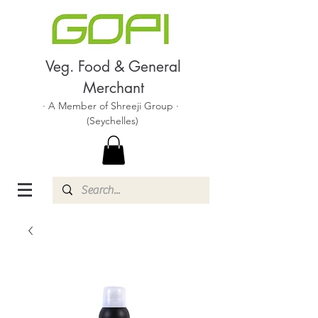
Veg. Food & General
Merchant
· A Member of Shreeji Group ·
(Seychelles)