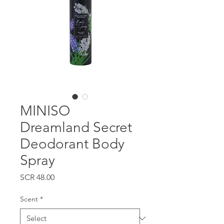
MINISO
Dreamland Secret
Deodorant Body
Spray
Price
SCR 48.00
Scent
*