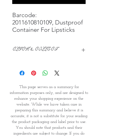
Barcode:
2011610810109, Dustproof
Container For Lipsticks
CLICK & COLLECT
We believe in Clients being
Comfortable & Confident with their
Purchase:
Through GOPI Supermarket's
This page serves as a summary for
online shopping method, we
information purposes only, and are designed to
enable you to reserve products for
enhance your shopping experience on the
1 working-day (T&C: Items Subject
website. While we have taken care in
to Availability)
preparing this summary and believe it is
Once you are satisfied with your
accurate, it is not a substitute for your reading
purchase by visiting the
the product packaging and label prior to use.
Supermarket at Providence within
You should note that products and their
1 day of Order Confirmation, you
ingredients are subject to change. If you do