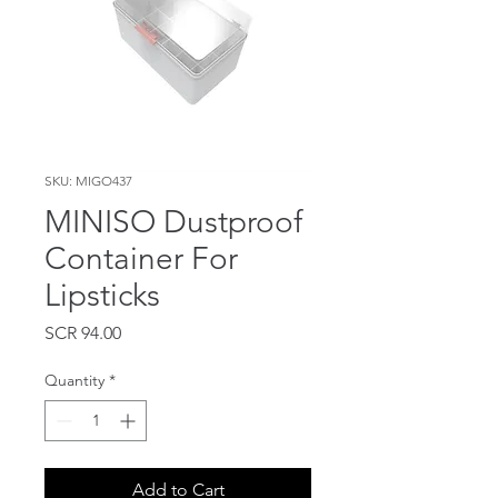
SKU: MIGO437
MINISO Dustproof
Container For
Lipsticks
Price
SCR 94.00
Quantity
*
Add to Cart