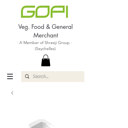
Veg. Food & General
Merchant
· A Member of Shreeji Group ·
(Seychelles)