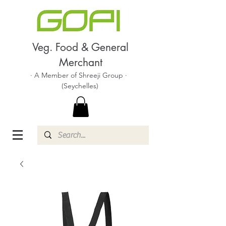
Veg. Food & General
Merchant
· A Member of Shreeji Group ·
(Seychelles)