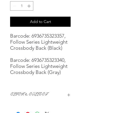
Add to Cart
Barcode: 6936735323357,
Follow Series Lightweight
Crossbody Back (Black)
Barcode: 6936735323340,
Follow Series Lightweight
Crossbody Back (Gray)
CLICK & COLLECT
We believe in Clients being
Comfortable & Confident with their