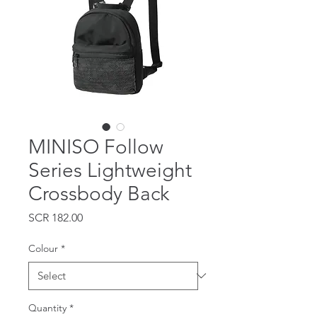
MINISO Follow
Series Lightweight
Crossbody Back
Price
SCR 182.00
Colour
*
Quantity
*