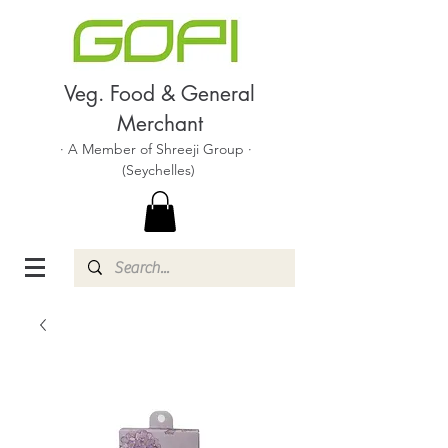
Veg. Food & General
Merchant
· A Member of Shreeji Group ·
(Seychelles)