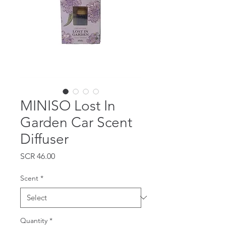
MINISO Lost In
Garden Car Scent
Diffuser
Price
SCR 46.00
Scent
*
Quantity
*