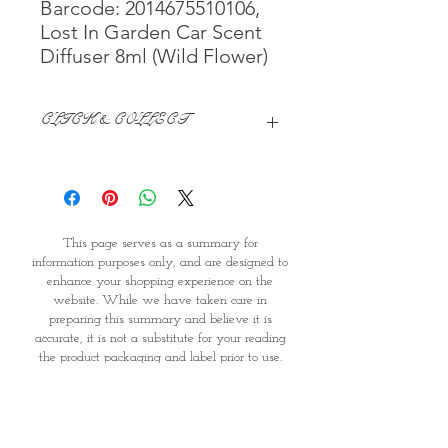
Barcode: 2014675510106,
Lost In Garden Car Scent
Diffuser 8ml (Wild Flower)
CLICK & COLLECT
We believe in Clients being
Comfortable & Confident with their
Purchase:
Through GOPI Supermarket's
This page serves as a summary for
online shopping method, we
information purposes only, and are designed to
enable you to reserve products for
enhance your shopping experience on the
1 working-day (T&C: Items Subject
website. While we have taken care in
to Availability)
preparing this summary and believe it is
Once you are satisfied with your
accurate, it is not a substitute for your reading
purchase by visiting the
the product packaging and label prior to use.
Supermarket at Providence within
You should note that products and their
1 day of Order Confirmation, you
ingredients are subject to change. If you do
require precise ingredient information you
can proceed to the Payment
should consult the manufacturer, whose contact
Counter