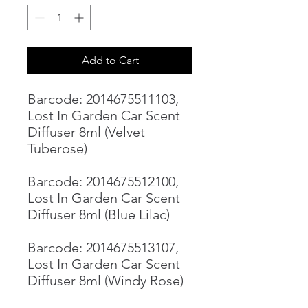
Add to Cart
Barcode: 2014675511103,
Lost In Garden Car Scent
Diffuser 8ml (Velvet
Tuberose)
Barcode: 2014675512100,
Lost In Garden Car Scent
Diffuser 8ml (Blue Lilac)
Barcode: 2014675513107,
Lost In Garden Car Scent
Diffuser 8ml (Windy Rose)