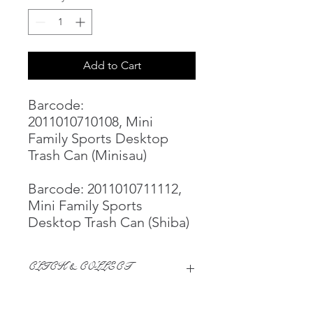
Add to Cart
Barcode:
2011010710108, Mini
Family Sports Desktop
Trash Can (Minisau)
Barcode: 2011010711112,
Mini Family Sports
Desktop Trash Can (Shiba)
CLICK & COLLECT
We believe in Clients being
Comfortable & Confident with their