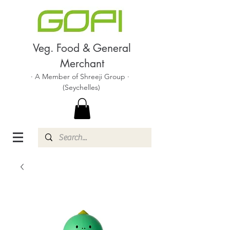
Veg. Food & General
Merchant
· A Member of Shreeji Group ·
(Seychelles)