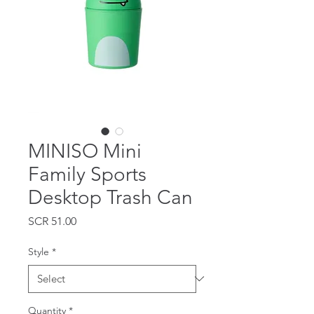
MINISO Mini
Family Sports
Desktop Trash Can
Price
SCR 51.00
Style
*
Quantity
*