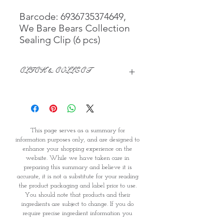
Barcode: 6936735374649,
We Bare Bears Collection
Sealing Clip (6 pcs)
CLICK & COLLECT
We believe in Clients being
Comfortable & Confident with their
Purchase:
Through GOPI Supermarket's
This page serves as a summary for
online shopping method, we
information purposes only, and are designed to
enable you to reserve products for
enhance your shopping experience on the
1 working-day (T&C: Items Subject
website. While we have taken care in
to Availability)
preparing this summary and believe it is
Once you are satisfied with your
accurate, it is not a substitute for your reading
purchase by visiting the
the product packaging and label prior to use.
Supermarket at Providence within
You should note that products and their
1 day of Order Confirmation, you
ingredients are subject to change. If you do
require precise ingredient information you
can proceed to the Payment