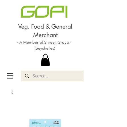
Veg. Food & General
Merchant
· A Member of Shreeji Group ·
(Seychelles)