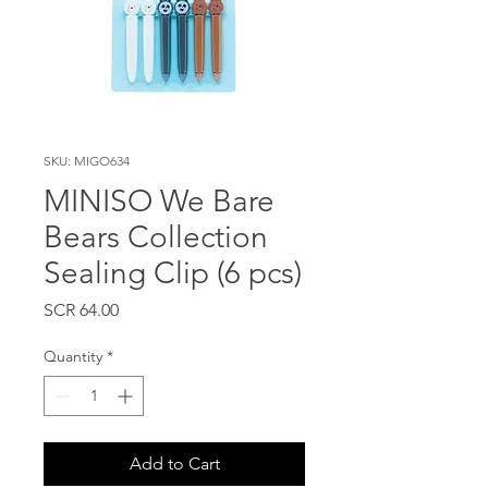
SKU: MIGO634
MINISO We Bare
Bears Collection
Sealing Clip (6 pcs)
Price
SCR 64.00
Quantity
*
Add to Cart