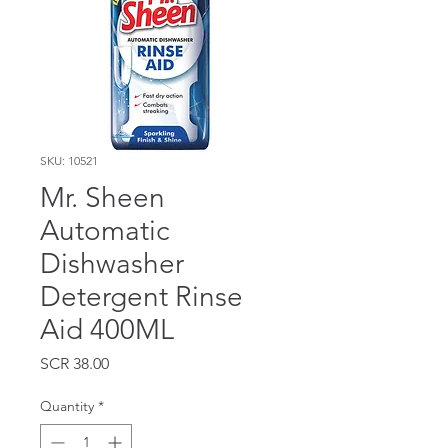
SKU: 10521
Mr. Sheen
Automatic
Dishwasher
Detergent Rinse
Aid 400ML
Price
SCR 38.00
Quantity
*