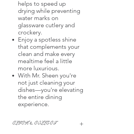
helps to speed up
drying while preventing
water marks on
glassware cutlery and
crockery.
Enjoy a spotless shine
that complements your
clean and make every
mealtime feel a little
more luxurious.
With Mr. Sheen you're
not just cleaning your
dishes—you're elevating
the entire dining
experience.
CLICK & COLLECT