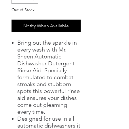
Out of Stock
Notify When Available
Bring out the sparkle in
every wash with Mr.
Sheen Automatic
Dishwasher Detergent
Rinse Aid. Specially
formulated to combat
streaks and stubborn
spots this powerful rinse
aid ensures your dishes
come out gleaming
every time.
Designed for use in all
automatic dishwashers it