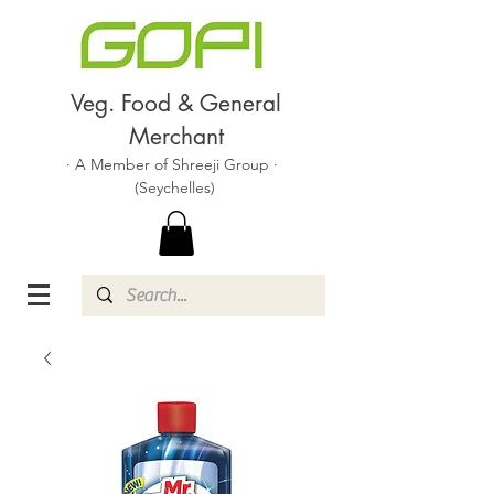
Veg. Food & General
Merchant
· A Member of Shreeji Group ·
(Seychelles)