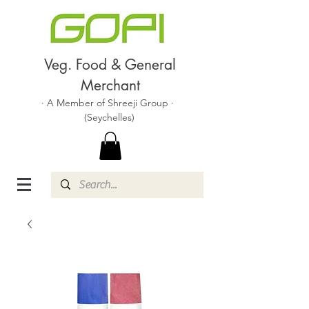
Veg. Food & General
Merchant
· A Member of Shreeji Group ·
(Seychelles)