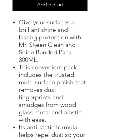
Add to Cart
Give your surfaces a
brilliant shine and
lasting protection with
Mr. Sheen Clean and
Shine Banded Pack
300ML.
This convenient pack
includes the trusted
multi-surface polish that
removes dust
fingerprints and
smudges from wood
glass metal and plastic
with ease.
Its anti-static formula
helps repel dust so your