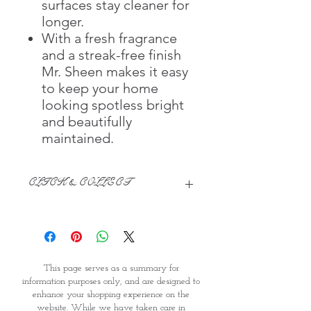
surfaces stay cleaner for
longer.
With a fresh fragrance
and a streak-free finish
Mr. Sheen makes it easy
to keep your home
looking spotless bright
and beautifully
maintained.
CLICK & COLLECT
We believe in Clients being
Comfortable & Confident with their
Purchase:
Through GOPI Supermarket's
This page serves as a summary for
online shopping method, we
information purposes only, and are designed to
enable you to reserve products for
enhance your shopping experience on the
1 working-day (T&C: Items Subject
website. While we have taken care in