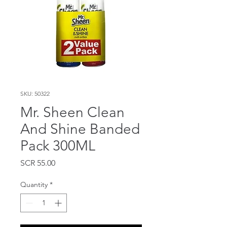
SKU: 50322
Mr. Sheen Clean
And Shine Banded
Pack 300ML
Price
SCR 55.00
Quantity
*