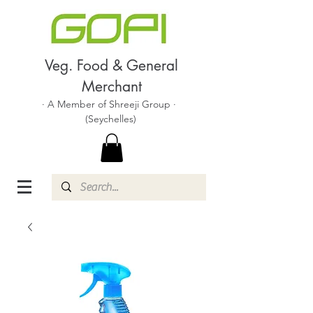
Veg. Food & General
Merchant
· A Member of Shreeji Group ·
(Seychelles)