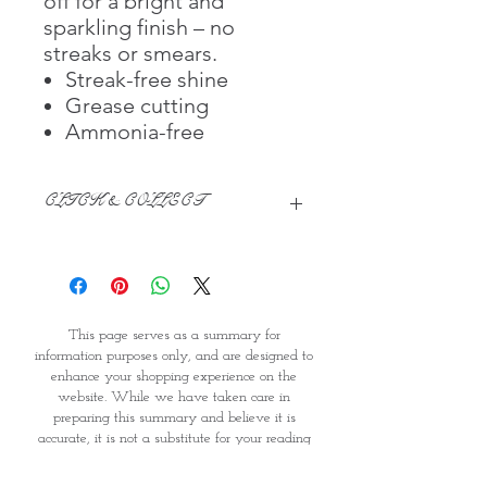
off for a bright and
sparkling finish – no
streaks or smears.
Streak-free shine
Grease cutting
Ammonia-free
CLICK & COLLECT
We believe in Clients being
Comfortable & Confident with their
Purchase:
Through GOPI Supermarket's
This page serves as a summary for
online shopping method, we
information purposes only, and are designed to
enable you to reserve products for
enhance your shopping experience on the
1 working-day (T&C: Items Subject
website. While we have taken care in
to Availability)
preparing this summary and believe it is
Once you are satisfied with your
accurate, it is not a substitute for your reading
purchase by visiting the
the product packaging and label prior to use.
Supermarket at Providence within
You should note that products and their