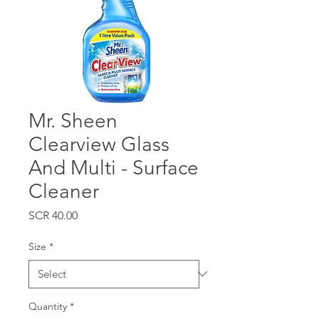
Mr. Sheen
Clearview Glass
And Multi - Surface
Cleaner
Price
SCR 40.00
Size
*
Quantity
*