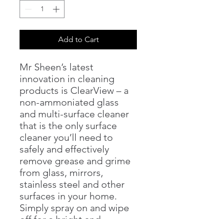
Add to Cart
Mr Sheen’s latest
innovation in cleaning
products is ClearView – a
non-ammoniated glass
and multi-surface cleaner
that is the only surface
cleaner you’ll need to
safely and effectively
remove grease and grime
from glass, mirrors,
stainless steel and other
surfaces in your home.
Simply spray on and wipe