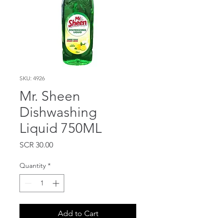
SKU: 4926
Mr. Sheen
Dishwashing
Liquid 750ML
Price
SCR 30.00
Quantity
*
Add to Cart