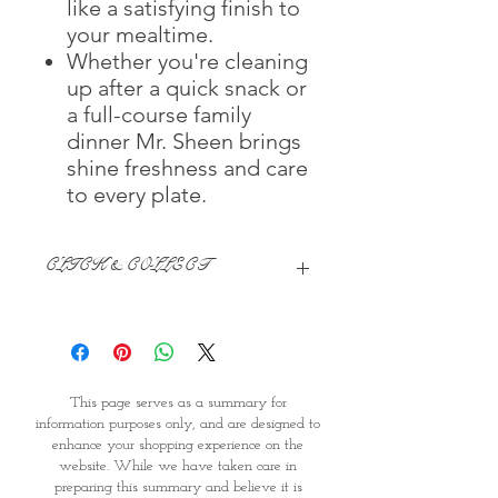
like a satisfying finish to
your mealtime.
Whether you're cleaning
up after a quick snack or
a full-course family
dinner Mr. Sheen brings
shine freshness and care
to every plate.
CLICK & COLLECT
We believe in Clients being
Comfortable & Confident with their
Purchase:
Through GOPI Supermarket's
This page serves as a summary for
online shopping method, we
information purposes only, and are designed to
enable you to reserve products for
enhance your shopping experience on the
1 working-day (T&C: Items Subject
website. While we have taken care in
to Availability)
preparing this summary and believe it is