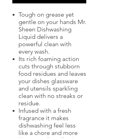
Tough on grease yet
gentle on your hands Mr.
Sheen Dishwashing
Liquid delivers a
powerful clean with
every wash.
Its rich foaming action
cuts through stubborn
food residues and leaves
your dishes glassware
and utensils sparkling
clean with no streaks or
residue.
Infused with a fresh
fragrance it makes
dishwashing feel less
like a chore and more