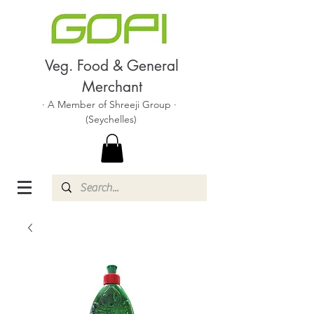
Veg. Food & General
Merchant
· A Member of Shreeji Group ·
(Seychelles)