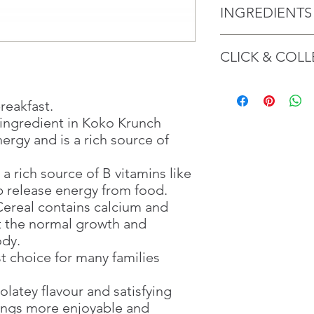
INGREDIENTS
Koko Krunch
CLICK & COLL
Cereal Grains {[Whol
(
Gluten
)], Corn Semo
Powder, Barley Malt E
We believe in Client
Tapioca Starch], Min
Confident with their 
breakfast.
Iron) Palm oil, Iodiz
Through GOPI Sup
t ingredient in Koko Krunch
Iodate), Emulsifier (S
method, we enable
ergy and is a rich source of
Flavourings Antioxida
1 working-day (T&C
B5, B6, B2, B9).
Once you are satis
 a rich source of B vitamins like
the Supermarket a
lp release energy from food.
All additives are of pl
Confirmation, you
May contain tree
Counter
nut
ereal contains calcium and
Present your Nati
t the normal growth and
Koko Krunch Cookie
Confirmation
ody.
‎‎Cereal Grains [Cor
Once Invoice has
st choice for many families
(
Gluten
with your Paymen
) Flour (27%)]
Glucose Syrup, Fat-
olatey flavour and satisfying
Minerals (Calcium Ca
ings more enjoyable and
Reduced Iron), Iodis