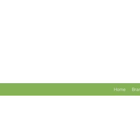
Home
Bra