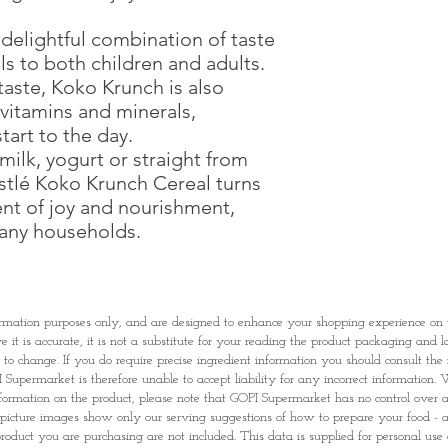
Potassium Iodate), B
Flavour (Chocolate), 
 delightful combination of taste
B6, B2, B1, B9 and B1
ls to both children and adults.
E339), Tocopherols a
taste, Koko Krunch is also
Bicarbonate E500).
l vitamins and minerals,
tart to the day.
All additives are of pl
ilk, yogurt or straight from
May contain traces o
and
milk
.
stlé Koko Krunch Cereal turns
nt of joy and nourishment,
Koko Krunch Cookie
many households.
Cereal Grains [Whole
(37.2%), Wheat Flour
(18.5%)], Sugar, Coc
(Gluten), Sugar, Fa
rmation purposes only, and are designed to enhance your shopping experience o
Oil], Glucose Syrup
it is accurate, it is not a substitute for your reading the product packaging and l
Minerals (Calcium Ca
t to change. If you do require precise ingredient information you should consult th
Iodized Salt (Sodium 
Supermarket is therefore unable to accept liability for any incorrect information. W
Stabilizer [Trisodium 
nformation on the product, please note that GOPI Supermarket has no control over and
Flavouring, Vitamins 
picture images show only our serving suggestions of how to prepare your food - al
[Mixed Tocopherol Co
roduct you are purchasing are not included. This data is supplied for personal use