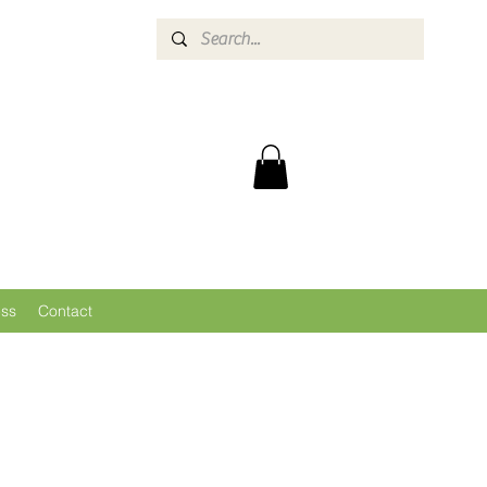
ess
Contact