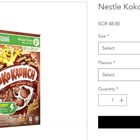
Nestle Kok
Price
SCR 48.00
Size
*
Select
Flavour
*
Select
Quantity
*