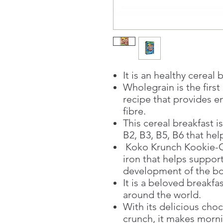
It is an healthy cereal 
Wholegrain is the firs
recipe that provides en
fibre.
This cereal breakfast is
B2, B3, B5, B6 that he
Koko Krunch Kookie-C
iron that helps suppor
development of the b
It is a beloved breakfa
around the world.
With its delicious choc
crunch, it makes morn