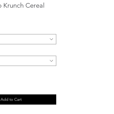
o Krunch Cereal
Add to Cart