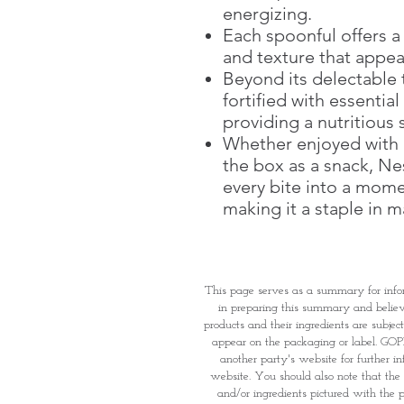
energizing.
Each spoonful offers a
and texture that appea
Beyond its delectable 
fortified with essentia
providing a nutritious s
Whether enjoyed with m
the box as a snack, Ne
every bite into a mome
making it a staple in 
This page serves as a summary for info
in preparing this summary and believe 
products and their ingredients are subjec
appear on the packaging or label. GOPI 
another party's website for further i
website. You should also note that the 
and/or ingredients pictured with the p