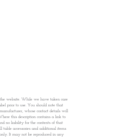
rown Sugar, Nature Identical
Cocoa Mass, Vitamins [C, B3, B5,
2], Stabiliser (Trisodium Phosphate
nd Raising Agent (Sodium
ant or synthetic origin.
f tree
nuts
(almonds and hazelnuts)
grain Wheat (Gluten)
 (Gluten)(18.5%), Corn Semolina
oa Granules (4.9%) [Wheat Flour
t-Reduced Cocoa Powder, Coconut
n the website. While we have taken care
, Fat-Reduced Cocoa Powder,
abel prior to use. You should note that
rbonate, Reduced Iron), Palm Oil,
e manufacturer, whose contact details will
Chloride, Potassium Iodate),
here this description contains a link to
Phosphate INS339(iii)], Natural
 no liability for the contents of that
(B3, B5, B6, B2, B9), Antioxidant
l table accessories and additional items
ncentrate (Soya)].
 only. It may not be reproduced in any