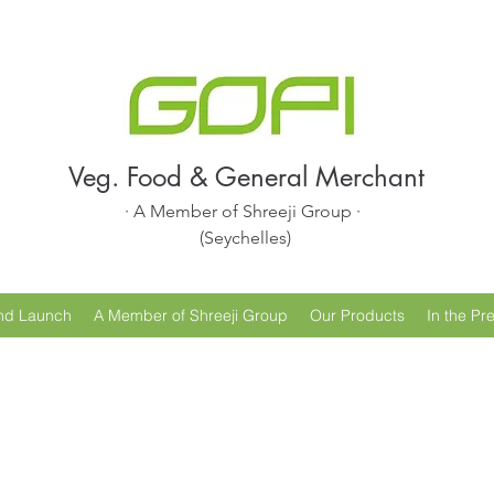
Veg. Food & General Merchant
· A Member of Shreeji Group ·
(Seychelles)
nd Launch
A Member of Shreeji Group
Our Products
In the Pr