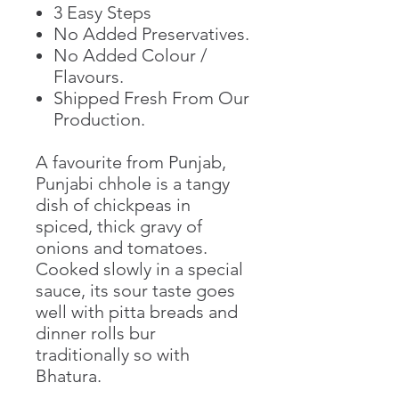
3 Easy Steps
No Added Preservatives.
No Added Colour /
Flavours.
Shipped Fresh From Our
Production.
A favourite from Punjab,
Punjabi chhole is a tangy
dish of chickpeas in
spiced, thick gravy of
onions and tomatoes.
Cooked slowly in a special
sauce, its sour taste goes
well with pitta breads and
dinner rolls bur
traditionally so with
Bhatura.