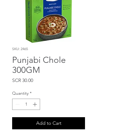
SKU: 2465
Punjabi Chole
300GM
Price
SCR 30.00
Quantity
*
Add to Cart