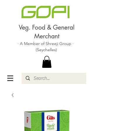
Veg. Food & General
Merchant
· A Member of Shreeji Group ·
(Seychelles)