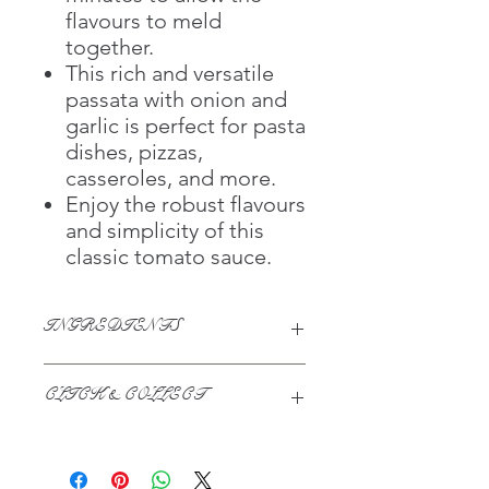
flavours to meld
together.
This rich and versatile
passata with onion and
garlic is perfect for pasta
dishes, pizzas,
casseroles, and more.
Enjoy the robust flavours
and simplicity of this
classic tomato sauce.
INGREDIENTS
Tomato (69%), Tomato Juice, Onion
CLICK & COLLECT
(3%), Sugar, Garlic (1%), Garlic Extract,
Acidity Regulator (Citric Acid)
We believe in Clients being
Comfortable & Confident with their
Purchase: