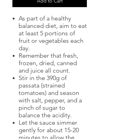
Add to Cart
As part of a healthy
balanced diet, aim to eat
at least 5 portions of
fruit or vegetables each
day.
Remember that fresh,
frozen, dried, canned
and juice all count.
Stir in the 390g of
passata (strained
tomatoes) and season
with salt, pepper, and a
pinch of sugar to
balance the acidity.
Let the sauce simmer
gently for about 15-20
minutes to allow the