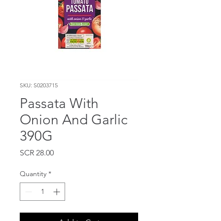
SKU: S0203715
Passata With
Onion And Garlic
390G
Price
SCR 28.00
Quantity
*