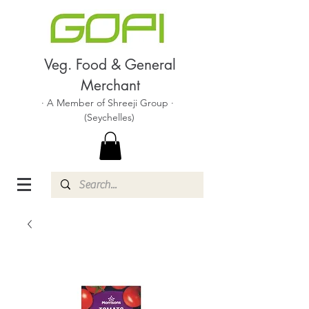
Veg. Food & General
Merchant
· A Member of Shreeji Group ·
(Seychelles)