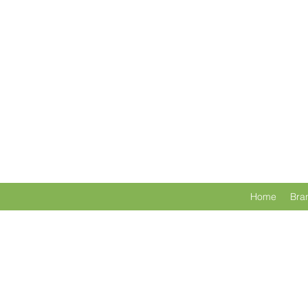
Home
Bra