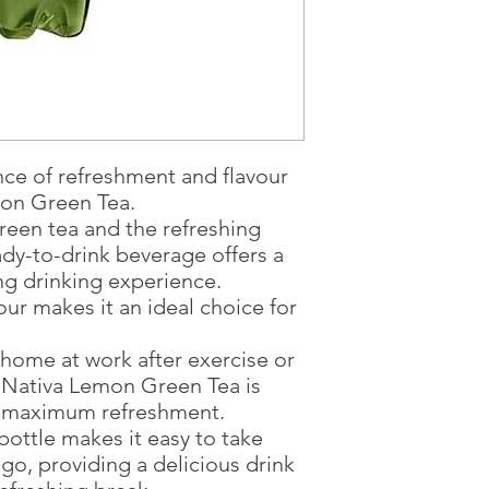
1 working-day (T&C
Once you are satis
the Supermarket a
Confirmation, you
Counter
Present your Nati
Confirmation
nce of refreshment and flavour
Once Invoice has
on Green Tea.
with your Paymen
green tea and the refreshing
ady-to-drink beverage offers a
ng drinking experience.
vour makes it an ideal choice for
 home at work after exercise or
h Nativa Lemon Green Tea is
or maximum refreshment.
ottle makes it easy to take
go, providing a delicious drink