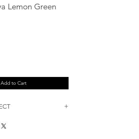
va Lemon Green
Add to Cart
ECT
s being Comfortable &
Purchase:
ermarket's online shopping
 you to reserve products for