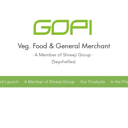
Veg. Food & General Merchant
· A Member of Shreeji Group ·
(Seychelles)
nd Launch
A Member of Shreeji Group
Our Products
In the Pr