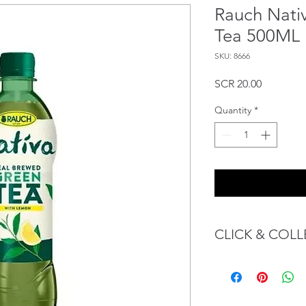
Rauch Nati
Tea 500ML
SKU: 8666
Price
SCR 20.00
Quantity
*
CLICK & COLL
We believe in Client
Confident with their 
Through GOPI Sup
method, we enable