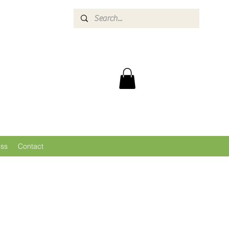
ess
Contact