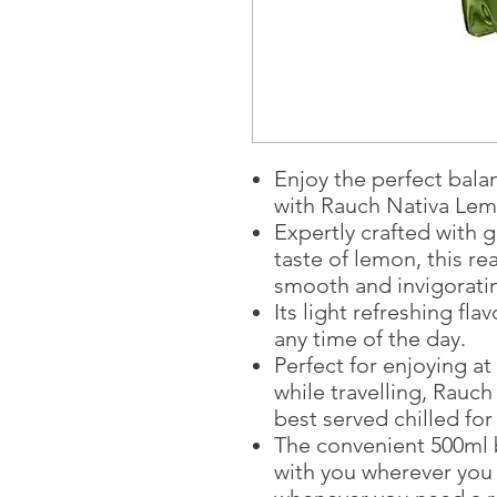
Enjoy the perfect bala
with Rauch Nativa Lem
Expertly crafted with 
taste of lemon, this re
smooth and invigorati
Its light refreshing fla
any time of the day.
Perfect for enjoying at
while travelling, Rauc
best served chilled f
The convenient 500ml b
with you wherever you 