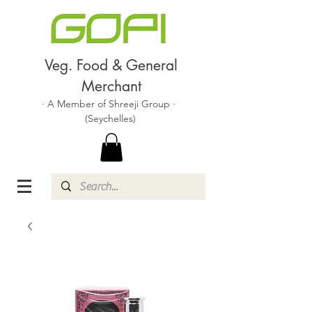
Veg. Food & General
Merchant
· A Member of Shreeji Group ·
(Seychelles)