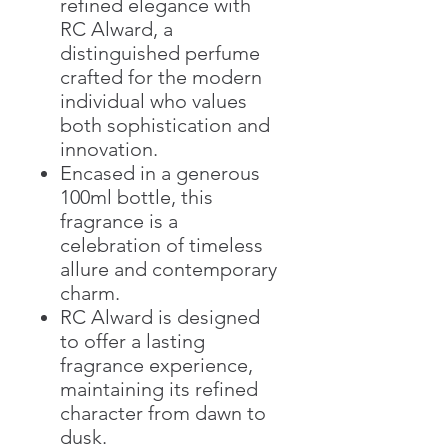
refined elegance with
RC Alward, a
distinguished perfume
crafted for the modern
individual who values
both sophistication and
innovation.
Encased in a generous
100ml bottle, this
fragrance is a
celebration of timeless
allure and contemporary
charm.
RC Alward is designed
to offer a lasting
fragrance experience,
maintaining its refined
character from dawn to
dusk.