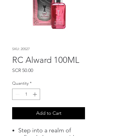
SKU: 20527
RC Alward 100ML
Price
SCR 50.00
Quantity
*
Add to Cart
Step into a realm of