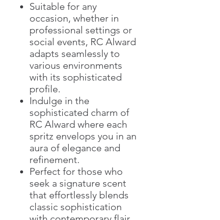
Suitable for any
occasion, whether in
professional settings or
social events, RC Alward
adapts seamlessly to
various environments
with its sophisticated
profile.
Indulge in the
sophisticated charm of
RC Alward where each
spritz envelops you in an
aura of elegance and
refinement.
Perfect for those who
seek a signature scent
that effortlessly blends
classic sophistication
with contemporary flair.