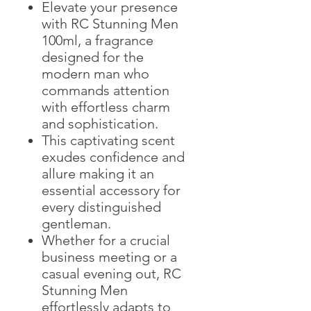
Elevate your presence
with RC Stunning Men
100ml, a fragrance
designed for the
modern man who
commands attention
with effortless charm
and sophistication.
This captivating scent
exudes confidence and
allure making it an
essential accessory for
every distinguished
gentleman.
Whether for a crucial
business meeting or a
casual evening out, RC
Stunning Men
effortlessly adapts to