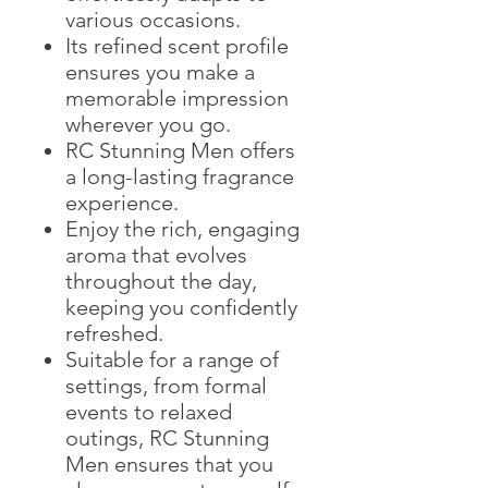
various occasions.
Its refined scent profile
ensures you make a
memorable impression
wherever you go.
RC Stunning Men offers
a long-lasting fragrance
experience.
Enjoy the rich, engaging
aroma that evolves
throughout the day,
keeping you confidently
refreshed.
Suitable for a range of
settings, from formal
events to relaxed
outings, RC Stunning
Men ensures that you