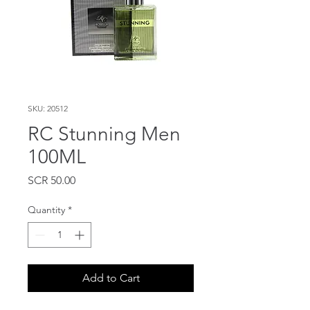
SKU: 20512
RC Stunning Men
100ML
Price
SCR 50.00
Quantity
*
Add to Cart