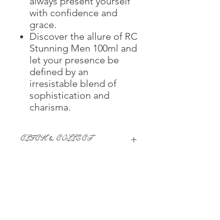
always present yourself
with confidence and
grace.
Discover the allure of RC
Stunning Men 100ml and
let your presence be
defined by an
irresistable blend of
sophistication and
charisma.
CLICK & COLLECT
We believe in Clients being
Comfortable & Confident with their
Purchase:
Through GOPI Supermarket's
This page serves as a summary for
online shopping method, we
information purposes only, and are designed to
enable you to reserve products for
enhance your shopping experience on the