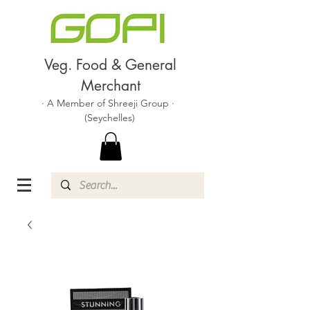
Veg. Food & General
Merchant
· A Member of Shreeji Group ·
(Seychelles)