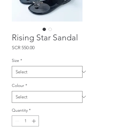
Rising Star Sandal
Price
SCR 550.00
Size
*
Colour
*
Quantity
*