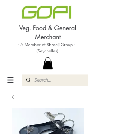
Veg. Food & General
Merchant
· A Member of Shreeji Group ·
(Seychelles)