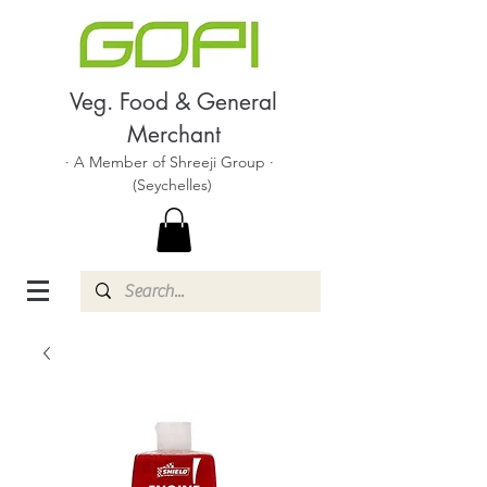
Veg. Food & General
Merchant
· A Member of Shreeji Group ·
(Seychelles)