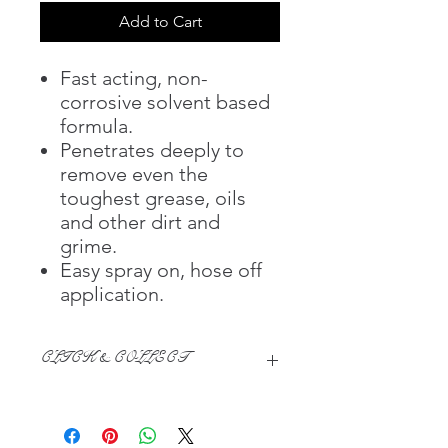
Add to Cart
Fast acting, non-
corrosive solvent based
formula.
Penetrates deeply to
remove even the
toughest grease, oils
and other dirt and
grime.
Easy spray on, hose off
application.
CLICK & COLLECT
We believe in Clients being
Comfortable & Confident with their
Purchase: