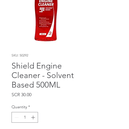
SKU: 50292
Shield Engine
Cleaner - Solvent
Based 500ML
Price
SCR 30.00
Quantity
*