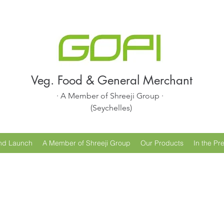
Veg. Food & General Merchant
· A Member of Shreeji Group ·
(Seychelles)
nd Launch
A Member of Shreeji Group
Our Products
In the Pr