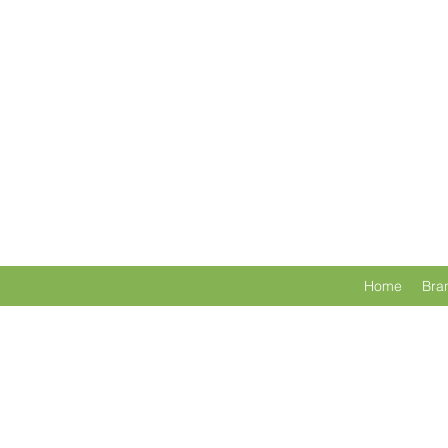
Home
Bra