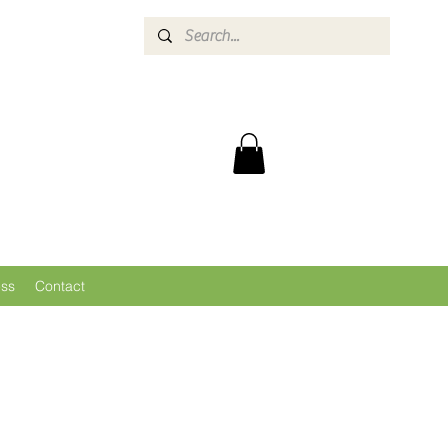
ess
Contact