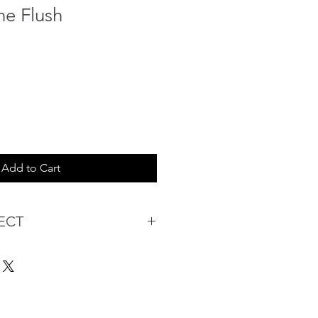
ne Flush
Add to Cart
ECT
s being Comfortable &
Purchase:
ermarket's online shopping
 you to reserve products for
: Items Subject to Availability)