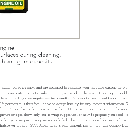
Once you are satis
the Supermarket a
Confirmation, you
Counter
Present your Nati
Confirmation
Once Invoice has
with your Paymen
engine.
urfaces during cleaning.
sh and gum deposits.
rmation purposes only, and are designed to enhance your shopping experience o
it is accurate, it is not a substitute for your reading the product packaging and l
t to change. If you do require precise ingredient information you should consult th
Supermarket is therefore unable to accept liability for any incorrect information. W
nformation on the product, please note that GOPI Supermarket has no control over and
picture images show only our serving suggestions of how to prepare your food - al
roduct you are purchasing are not included. This data is supplied for personal use
tsoever without GOPI Supermarket’s prior consent, nor without due acknowle