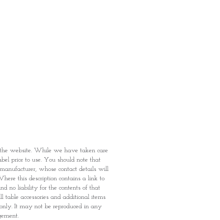
fied with your purchase by visiting
t Providence within 1 day of Order
 can proceed to the Payment
onal Identity Card and Order
 been confirmed, you may proceed
t
n the website. While we have taken care
abel prior to use. You should note that
e manufacturer, whose contact details will
here this description contains a link to
 no liability for the contents of that
l table accessories and additional items
 only. It may not be reproduced in any
dgement.