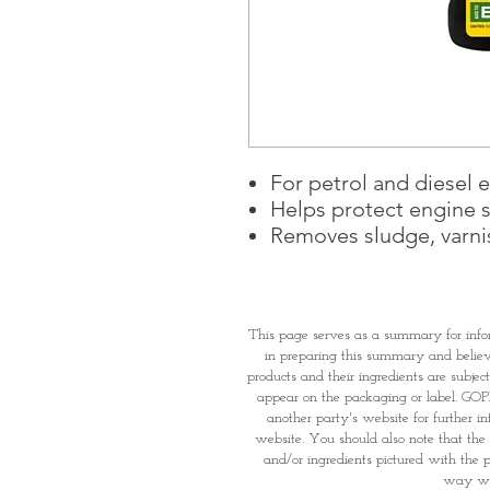
For petrol and diesel 
Helps protect engine s
Removes sludge, varni
This page serves as a summary for info
in preparing this summary and believe 
products and their ingredients are subjec
appear on the packaging or label. GOPI 
another party's website for further i
website. You should also note that the 
and/or ingredients pictured with the p
way wha