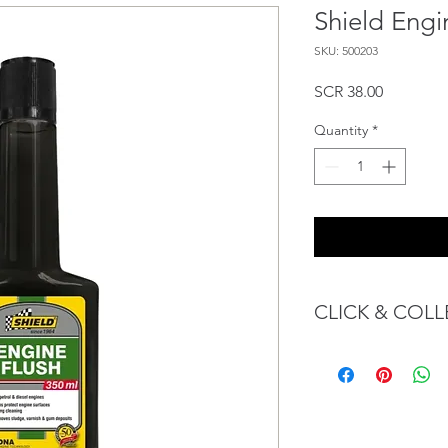
Shield Engi
SKU: 500203
Price
SCR 38.00
Quantity
*
CLICK & COLL
We believe in Client
Confident with their 
Through GOPI Sup
method, we enable
1 working-day (T&C