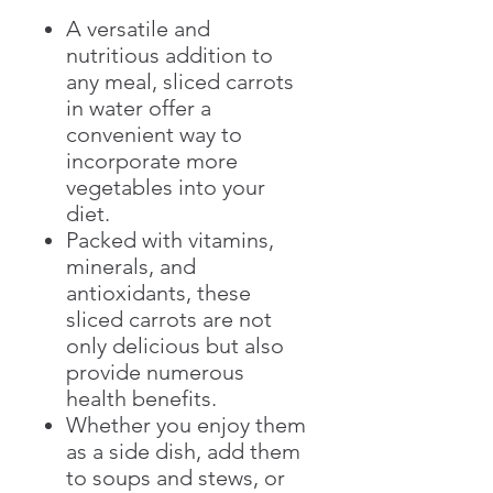
A versatile and
nutritious addition to
any meal, sliced carrots
in water offer a
convenient way to
incorporate more
vegetables into your
diet.
Packed with vitamins,
minerals, and
antioxidants, these
sliced carrots are not
only delicious but also
provide numerous
health benefits.
Whether you enjoy them
as a side dish, add them
to soups and stews, or