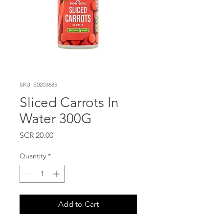
SKU: S0203685
Sliced Carrots In
Water 300G
Price
SCR 20.00
Quantity
*
Add to Cart