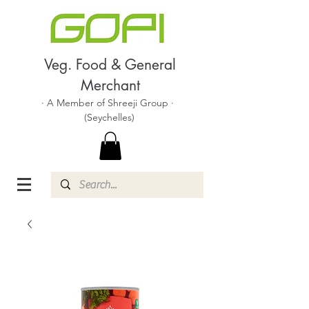
Veg. Food & General
Merchant
· A Member of Shreeji Group ·
(Seychelles)