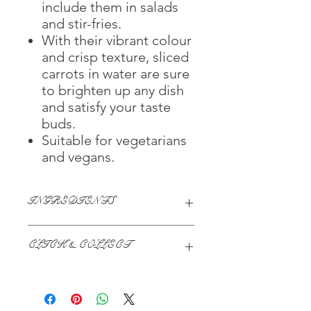
include them in salads
and stir-fries.
With their vibrant colour
and crisp texture, sliced
carrots in water are sure
to brighten up any dish
and satisfy your taste
buds.
Suitable for vegetarians
and vegans.
INGREDIENTS
Carrot, Water, Antioxidant (Ascorbic
CLICK & COLLECT
Acid)
We believe in Clients being
Comfortable & Confident with their
Purchase: