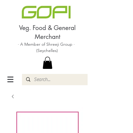
Veg. Food & General
Merchant
· A Member of Shreeji Group ·
(Seychelles)