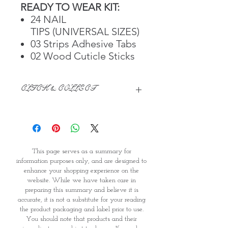
READY TO WEAR KIT:
24 NAIL
TIPS (UNIVERSAL SIZES)
03 Strips Adhesive Tabs
02 Wood Cuticle Sticks
CLICK & COLLECT
We believe in Clients being
Comfortable & Confident with their
Purchase:
Through GOPI Supermarket's
This page serves as a summary for
online shopping method, we
information purposes only, and are designed to
enable you to reserve products for
enhance your shopping experience on the
1 working-day (T&C: Items Subject
website. While we have taken care in
to Availability)
preparing this summary and believe it is
Once you are satisfied with your
accurate, it is not a substitute for your reading
purchase by visiting the
the product packaging and label prior to use.
Supermarket at Providence within
You should note that products and their