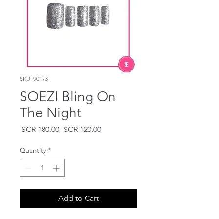
SKU: 90173
SOEZI Bling On
The Night
Regular
Sale
 SCR 180.00 
SCR 120.00
Price
Price
Quantity
*
Add to Cart