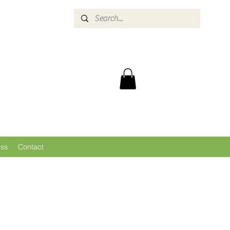
ess
Contact