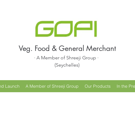
Veg. Food & General Merchant
· A Member of Shreeji Group ·
(Seychelles)
nd Launch
A Member of Shreeji Group
Our Products
In the Pr