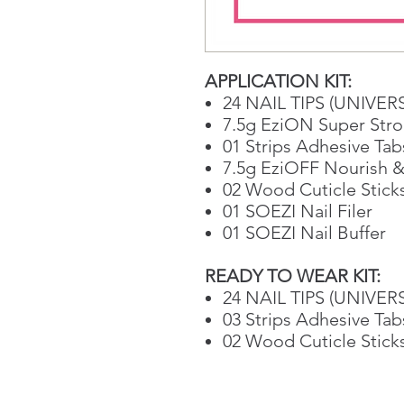
APPLICATION KIT:
24 NAIL TIPS (UNIVER
7.5g EziON Super Stro
01 Strips Adhesive Tab
7.5g EziOFF Nourish &
02 Wood Cuticle Stick
01 SOEZI Nail Filer
01 SOEZI Nail Buffer
READY TO WEAR KIT:
24 NAIL TIPS (UNIVER
03 Strips Adhesive Tab
02 Wood Cuticle Stick