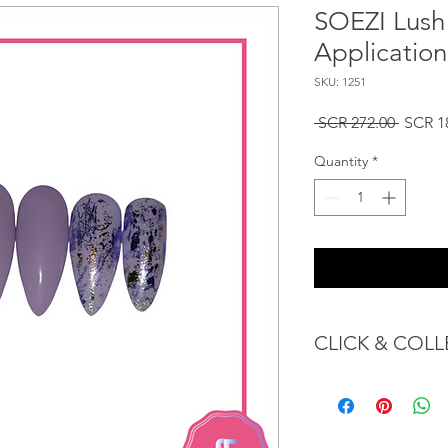
SOEZI Lush 
Application
SKU: 1251
Regula
 SCR 272.00 
SCR 1
Price
Quantity
*
CLICK & COLL
We believe in Client
Confident with their 
Through GOPI Sup
method, we enable