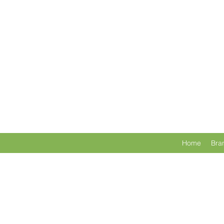
Home
Bra