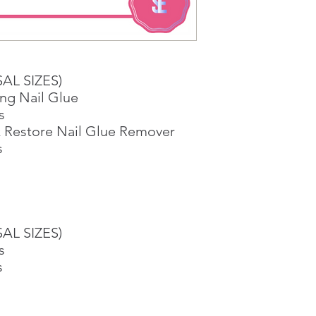
1 working-day (T&C
Once you are satis
the Supermarket a
Confirmation, you
Counter
SAL SIZES)
Present your Nati
ng Nail Glue
Confirmation
s
Once Invoice has
 Restore Nail Glue Remover
with your Paymen
s
SAL SIZES)
s
s