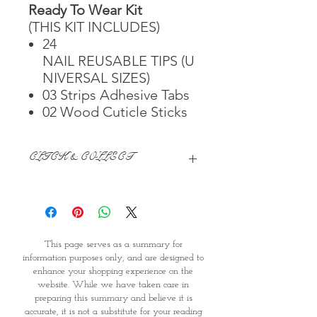
Ready To Wear Kit
(THIS KIT INCLUDES)
24
NAIL REUSABLE TIPS (U
NIVERSAL SIZES)
03 Strips Adhesive Tabs
02 Wood Cuticle Sticks
CLICK & COLLECT
We believe in Clients being
Comfortable & Confident with their
Purchase:
Through GOPI Supermarket's
This page serves as a summary for
online shopping method, we
information purposes only, and are designed to
enable you to reserve products for
enhance your shopping experience on the
1 working-day (T&C: Items Subject
website. While we have taken care in
to Availability)
preparing this summary and believe it is
Once you are satisfied with your
accurate, it is not a substitute for your reading