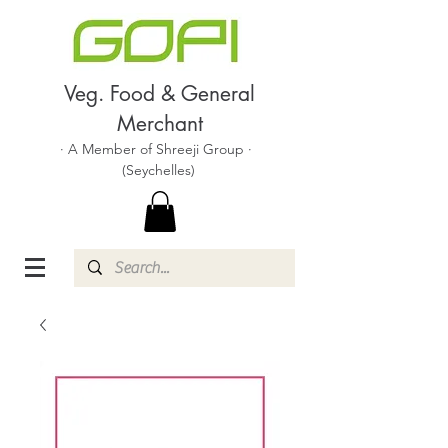
Veg. Food & General
Merchant
· A Member of Shreeji Group ·
(Seychelles)