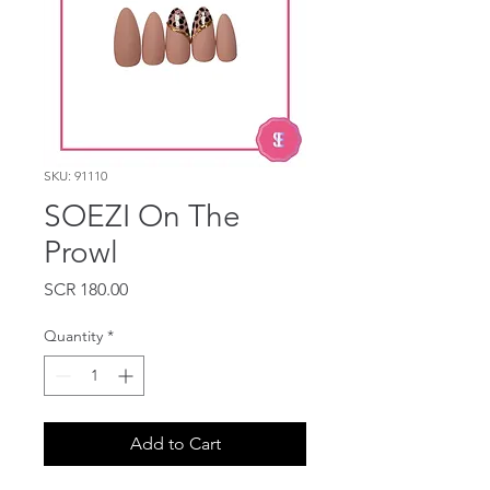
SKU: 91110
SOEZI On The
Prowl
Price
SCR 180.00
Quantity
*
Add to Cart