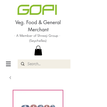
Veg. Food & General
Merchant
· A Member of Shreeji Group ·
(Seychelles)