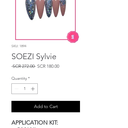
SKU: 1894
SOEZI Sylvie
Regular
Sale
 SCR 272.00 
SCR 180.00
Price
Price
Quantity
*
Add to Cart
APPLICATION KIT: