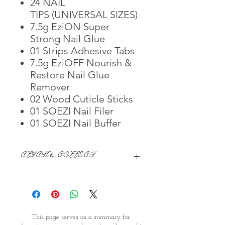
24 NAIL
TIPS (UNIVERSAL SIZES)
7.5g EziON Super
Strong Nail Glue
01 Strips Adhesive Tabs
7.5g EziOFF Nourish &
Restore Nail Glue
Remover
02 Wood Cuticle Sticks
01 SOEZI Nail Filer
01 SOEZI Nail Buffer
CLICK & COLLECT
We believe in Clients being
Comfortable & Confident with their
Purchase:
Through GOPI Supermarket's
This page serves as a summary for
online shopping method, we