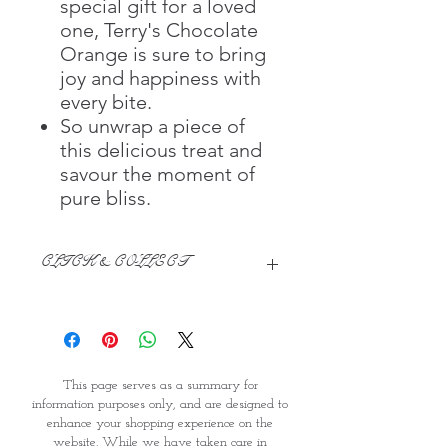
special gift for a loved
one, Terry's Chocolate
Orange is sure to bring
joy and happiness with
every bite.
So unwrap a piece of
this delicious treat and
savour the moment of
pure bliss.
CLICK & COLLECT
We believe in Clients being
Comfortable & Confident with their
Purchase:
Through GOPI Supermarket's
This page serves as a summary for
online shopping method, we
information purposes only, and are designed to
enable you to reserve products for
enhance your shopping experience on the
1 working-day (T&C: Items Subject
website. While we have taken care in