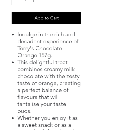
Add to Cart
Indulge in the rich and
decadent experience of
Terry's Chocolate
Orange 157g.
This delightful treat
combines creamy milk
chocolate with the zesty
taste of orange, creating
a perfect balance of
flavours that will
tantalise your taste
buds.
Whether you enjoy it as
a sweet snack or as a