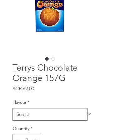
Terrys Chocolate
Orange 157G
Price
SCR 62.00
Flavour
*
Quantity
*