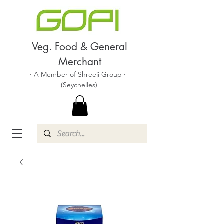
Veg. Food & General
Merchant
· A Member of Shreeji Group ·
(Seychelles)