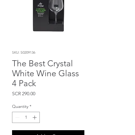
SKU: S0209136
The Best Crystal
White Wine Glass
4 Pack
Price
SCR 290.00
Quantity
*