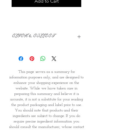
Add to Cart
CLICK & COLLECT
We believe in Clients being
Comfortable & Confident with their
Purchase:
Through GOPI Supermarket's
This page serves as a summary for
online shopping method, we
information purposes only, and are designed to
enable you to reserve products for
enhance your shopping experience on the
1 working-day (T&C: Items Subject
website. While we have taken care in
to Availability)
preparing this summary and believe it is
Once you are satisfied with your
accurate, it is not a substitute for your reading
purchase by visiting the
the product packaging and label prior to use.
Supermarket at Providence within
You should note that products and their
1 day of Order Confirmation, you
ingredients are subject to change. If you do
require precise ingredient information you
can proceed to the Payment
should consult the manufacturer, whose contact
Counter