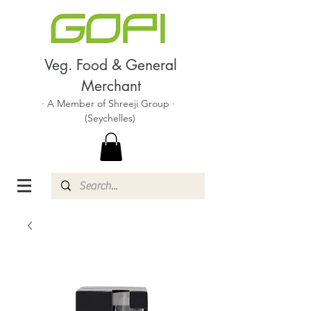
Veg. Food & General
Merchant
· A Member of Shreeji Group ·
(Seychelles)