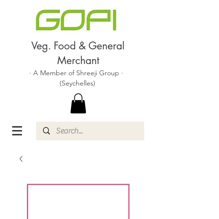
Veg. Food & General
Merchant
· A Member of Shreeji Group ·
(Seychelles)