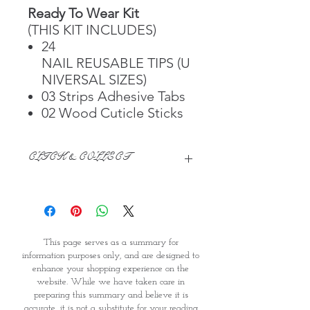
Ready To Wear Kit
(THIS KIT INCLUDES)
24
NAIL REUSABLE TIPS (U
NIVERSAL SIZES)
03 Strips Adhesive Tabs
02 Wood Cuticle Sticks
CLICK & COLLECT
We believe in Clients being
Comfortable & Confident with their
Purchase:
Through GOPI Supermarket's
This page serves as a summary for
online shopping method, we
information purposes only, and are designed to
enable you to reserve products for
enhance your shopping experience on the
1 working-day (T&C: Items Subject
website. While we have taken care in
to Availability)
preparing this summary and believe it is
Once you are satisfied with your
accurate, it is not a substitute for your reading