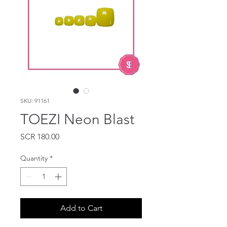
SKU: 91161
TOEZI Neon Blast
Price
SCR 180.00
Quantity
*
Add to Cart