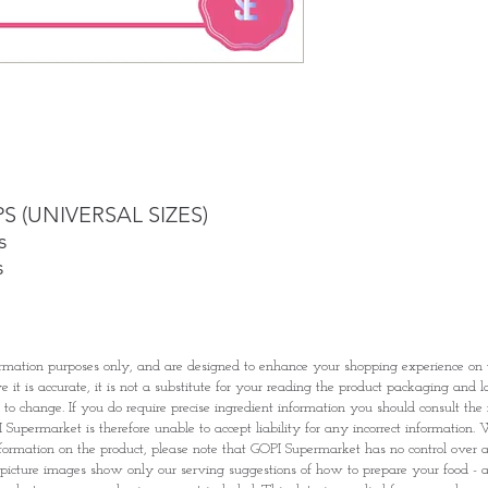
Once you are satis
the Supermarket a
Confirmation, you
Counter
Present your Nati
Confirmation
Once Invoice has
with your Paymen
PS (UNIVERSAL SIZES)
s
s
rmation purposes only, and are designed to enhance your shopping experience o
it is accurate, it is not a substitute for your reading the product packaging and l
t to change. If you do require precise ingredient information you should consult th
Supermarket is therefore unable to accept liability for any incorrect information. W
nformation on the product, please note that GOPI Supermarket has no control over and
picture images show only our serving suggestions of how to prepare your food - al