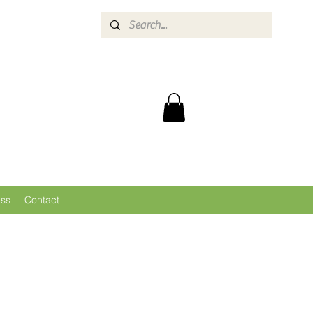
ess
Contact