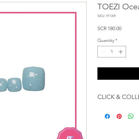
TOEZI Oce
SKU: 91169
Price
SCR 180.00
Quantity
*
CLICK & COLL
We believe in Client
Confident with their 
Through GOPI Sup
method, we enable
1 working-day (T&C