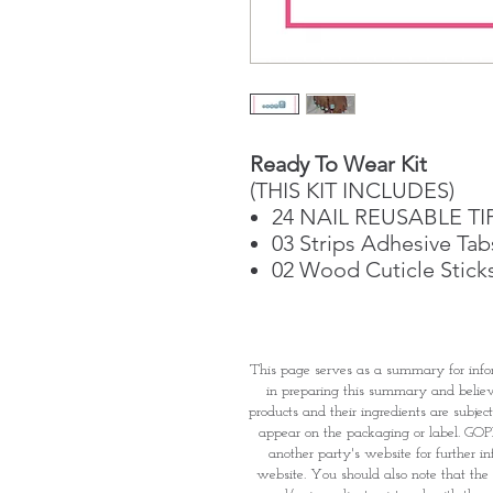
Ready To Wear Kit
(THIS KIT INCLUDES)
24 NAIL REUSABLE TI
03 Strips Adhesive Tab
02 Wood Cuticle Stick
This page serves as a summary for info
in preparing this summary and believe 
products and their ingredients are subjec
appear on the packaging or label. GOPI 
another party's website for further i
website. You should also note that the 