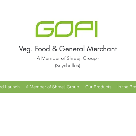
Veg. Food & General Merchant
· A Member of Shreeji Group ·
(Seychelles)
nd Launch
A Member of Shreeji Group
Our Products
In the Pr