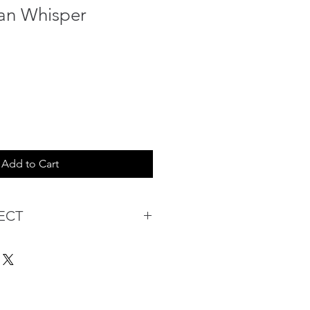
an Whisper
Add to Cart
ECT
s being Comfortable &
Purchase:
ermarket's online shopping
 you to reserve products for
: Items Subject to Availability)