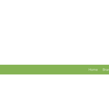
Home
Bra