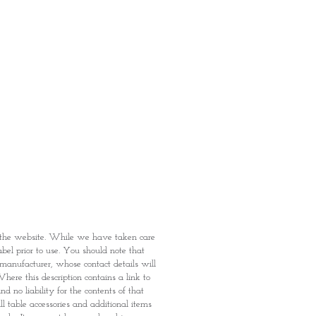
fied with your purchase by visiting
t Providence within 1 day of Order
 can proceed to the Payment
onal Identity Card and Order
 been confirmed, you may proceed
t
n the website. While we have taken care
abel prior to use. You should note that
e manufacturer, whose contact details will
here this description contains a link to
 no liability for the contents of that
l table accessories and additional items